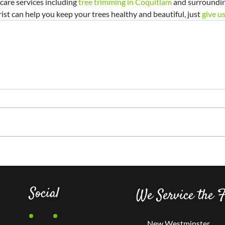
 care services including 
tree trimming in Coquitlam
 and surrounding
ist can help you keep your trees healthy and beautiful, just 
give us
Social
We Service the F
New Westminster