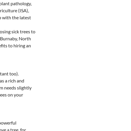
 plant pathology, 
iculture (ISA), 
with the latest 
sing sick trees to 
n Burnaby, North 
its to hiring an 
tant too). 
s a rich and 
m needs slightly 
rees on your 
powerful 
e a tree, for 