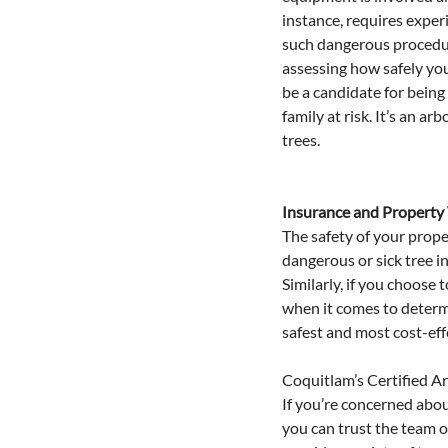
instance, requires experi
such dangerous procedure
assessing how safely you
be a candidate for being
family at risk. It’s an a
trees.
Insurance and Property
The safety of your proper
dangerous or sick tree i
Similarly, if you choose
when it comes to determi
safest and most cost-eff
Coquitlam’s Certified A
If you’re concerned about
you can trust the team o