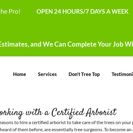
the Pro!
OPEN 24 HOURS/7 DAYS A WEEK
stimates, and We Can Complete Your Job Wi
Home
Services
Don’t Tree Top
Testimoni
orking with a Certified Arborist
reasons to hire a certified arborist to take care of the trees on your 
t heard of them before, are essentially tree surgeons. To become an