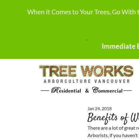
When It Comes to Your Trees, Go With 
Immediate E
Jan 24, 2018
Benefits of W
There are a lot of great 
Arborists, if you haven’