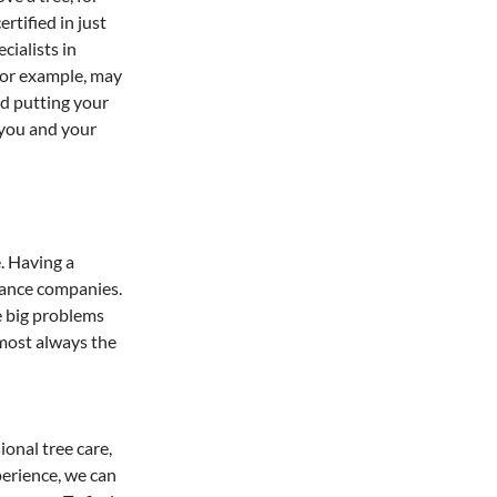
rtified in just 
ialists in 
for example, may 
d putting your 
 you and your 
. Having a 
rance companies. 
e big problems 
lmost always the 
onal tree care, 
perience, we can 