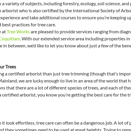
n a variety of subjects, including forestry, ecology, soil science, and
arborist who is also certified by the International Society of Arbor
xperience and take additional courses to ensure you’re keeping up 
 best practices for tree care.
 at 
Tree Works
 are pleased to provide services ranging from diagno
 Coquitlam
. With our extended service area including properties i
n between, we’d like to let you know about just a few of the benef
ur Trees
ng a certified arborist than just tree trimming (though that’s impor
nland, we are lucky enough to live in an area of the world that ha
s that there are a lot of different species of trees, and each of the
 a certified arborist, you know you’re getting the best care for the t
t look effortless, tree care can often be a dangerous job. A lot of 
d they sometimes need to be used at great heights. Trying to remov