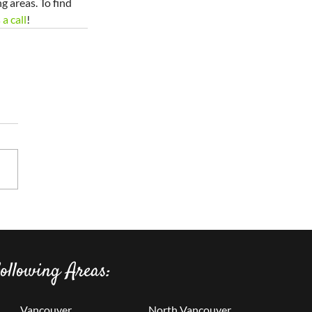
 areas. To find 
 a call
!
ollowing Areas:
Vancouver
North Vancouver