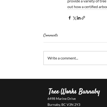
provide a variety of tree
out how a certified arbor
Comments
Write a comment...
Tree Works Burnaby
6498 Marine Drive
Burnaby, BC V3N 2Y3