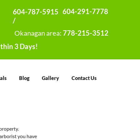
604-291-7778
604-787-5915
/
Okanagan area:
778-215-3512
thin 3 Days!
als
Blog
Gallery
Contact Us
property. 
 arborist you have 