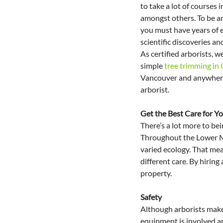
to take a lot of courses i
amongst others. To be an 
you must have years of e
scientific discoveries and
As certified arborists, we
simple 
tree trimming in
Vancouver and anywhere i
arborist.
Get the Best Care for Yo
There’s a lot more to bei
Throughout the Lower Mai
varied ecology. That mean
different care. By hiring
property.
Safety
Although arborists make i
equipment is involved an