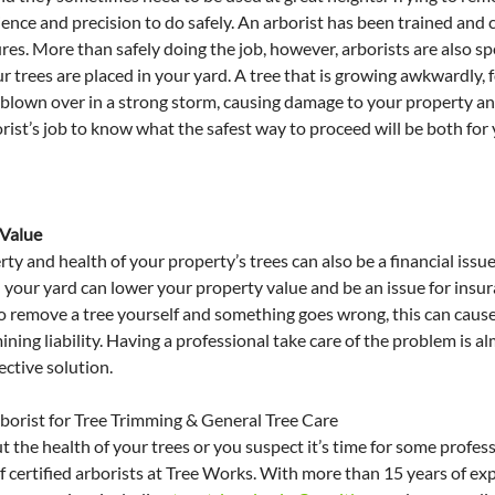
ence and precision to do safely. An arborist has been trained and ce
s. More than safely doing the job, however, arborists are also spec
r trees are placed in your yard. A tree that is growing awkwardly, 
 blown over in a strong storm, causing damage to your property an
rborist’s job to know what the safest way to proceed will be both for
 Value
ty and health of your property’s trees can also be a financial issue
n your yard can lower your property value and be an issue for insu
 to remove a tree yourself and something goes wrong, this can caus
ning liability. Having a professional take care of the problem is a
ective solution.
rborist for Tree Trimming & General Tree Care
 the health of your trees or you suspect it’s time for some professi
f certified arborists at Tree Works. With more than 15 years of ex