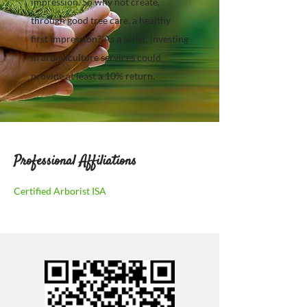
impression. So why not create,
through good tree care, a healthy
first impression? As a seller, investing
in arboriculture services could
provide at least a 10% return.
Professional Affiliations
Certified Arborist ISA