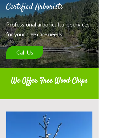
Certified Arborists
Professional arboriculture services
for your tree care needs.
Call Us
We Offer Free Wood Chips