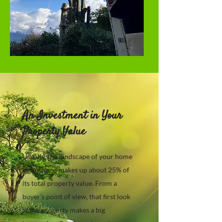
An Investment in Your
Property Value
Usually, the landscape of your home
or business makes up about 25% of
its total property value. From a
buyer’s point of view, that first look
at the property makes a big