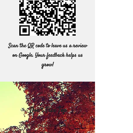
Scan the QR code to leave us a review
on Google. Your feedback helps us
grow!
Don’t Tree Top
Tree Works discourages this
harmful, expensive process.