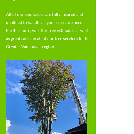
All of our employees are fully insured and
qualified to handle all your tree care needs.
Furthermore, we offer free estimates as well
as great rates on all of our tree services in the
Greater Vancouver region!