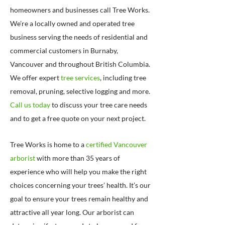
homeowners and businesses call Tree Works.
We’re a locally owned and operated tree
business serving the needs of residential and
commercial customers in Burnaby,
Vancouver and throughout British Columbia.
We offer expert
tree services
, including tree
removal, pruning, selective logging and more.
Call us today
to discuss your tree care needs
and to get a free quote on your next project.
Tree Works is home to a
certified Vancouver
arborist
with more than 35 years of
experience who will help you make the right
choices concerning your trees’ health. It’s our
goal to ensure your trees remain healthy and
attractive all year long. Our arborist can