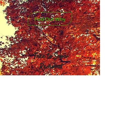
Find Out Why
Tree to Snow
Removal
From tree removal and
pruning to snow removal and
salting
Services