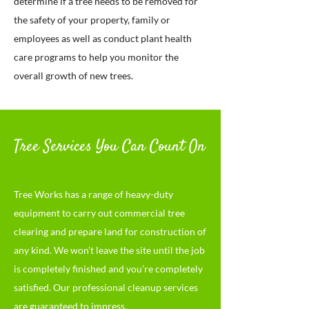
determine if a tree needs to be removed for
the safety of your property, family or
employees as well as conduct plant health
care programs to help you monitor the
overall growth of new trees.
Tree Services You Can Count On
Tree Works has a range of heavy-duty
equipme
nt to carry out commercial tree
clearing and prepare land for construction of
any kind. We won’t leave the site until the job
is completely finished and you’re completely
satisfied. Our professional cleanup services
are guaranteed to impress.