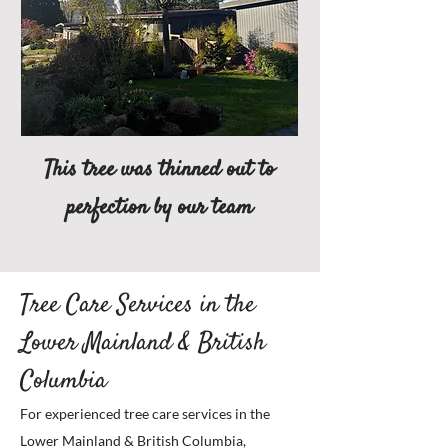
This tree was thinned out to
perfection by our team
Tree Care Services in the
Lower Mainland & British
Columbia
For experienced tree care services in the
Lower Mainland & British Columbia,