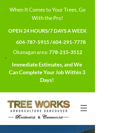
When It Comes to Your Trees, Go
With the Pro!
OPEN 24 HOURS/7 DAYS A WEEK
604-787-5915 /
604-291-7778
Okanagan area:
778-215-3512
Immediate Estimates, and We
Can Complete Your Job Within 3
Days!