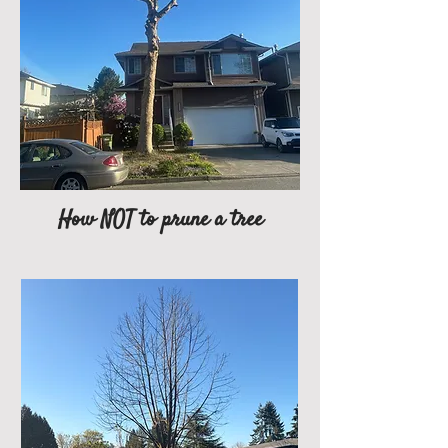
How NOT to prune a tree